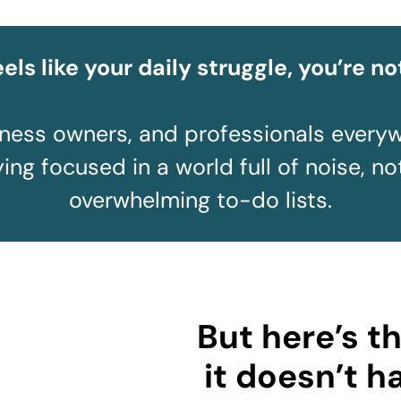
feels like your daily struggle, you’re no
iness owners, and professionals every
ing focused in a world full of noise, no
overwhelming to-do lists.
But here’s t
it doesn’t h