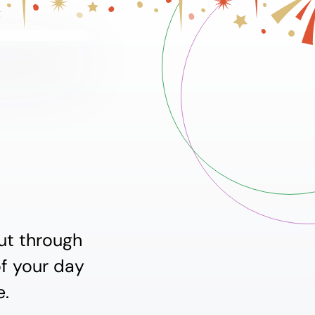
ut through
of your day
e.