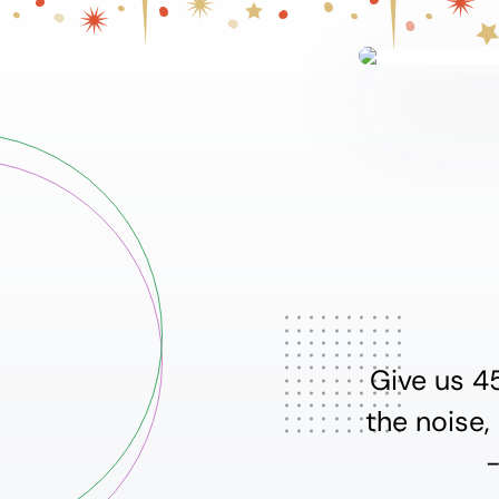
Give us 4
the noise,
-