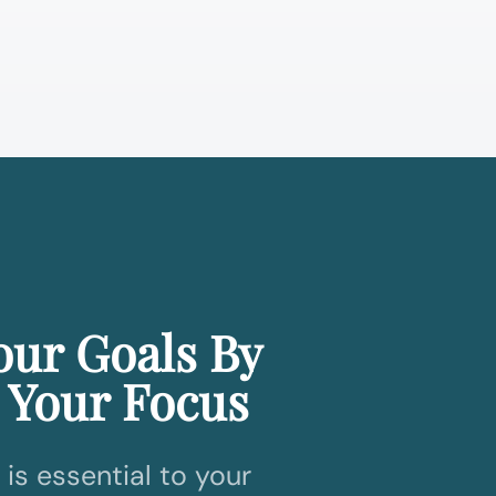
our Goals By
 Your Focus
is essential to your