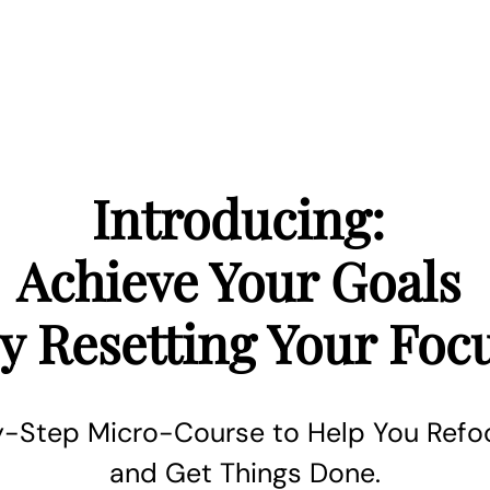
Introducing:
Achieve Your Goals
y Resetting Your Foc
-Step Micro-Course to Help You Refoc
and Get Things Done.