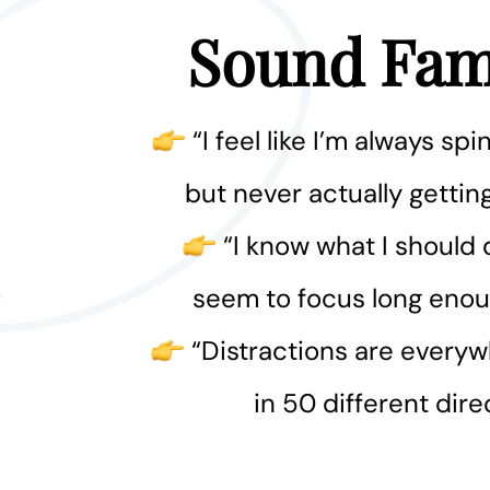
Sound Fami
“I feel like I’m always s
but never actually getti
“I know what I should d
seem to focus long enoug
“Distractions are everyw
in 50 different dire