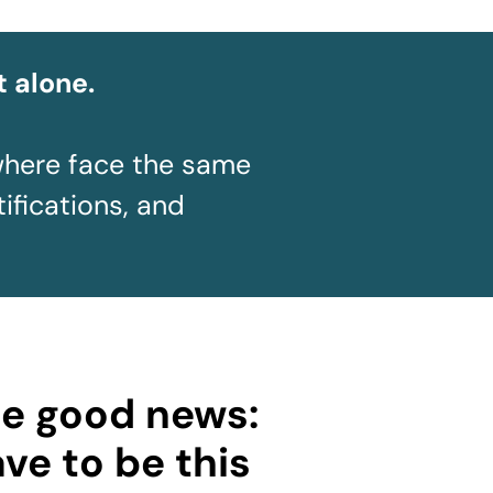
t alone.
where face the same
tifications, and
he good news:
ave to be this