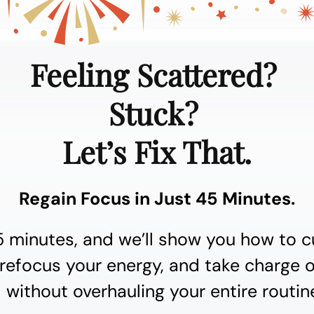
Feeling Scattered?
Stuck?
Let’s Fix That.
Regain Focus in Just 45 Minutes.
5 minutes, and we’ll show you how to c
 refocus your energy, and take charge 
 without overhauling your entire routin