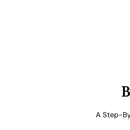
B
A Step-By