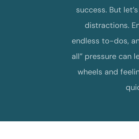
success. But let’s f
distractions. Em
endless to-dos, an
all” pressure can 
wheels and feelin
qui