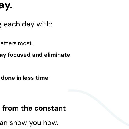
ay.
g each day with:
atters most.
ay focused and eliminate
done in less time
—
.
e from the constant
can show you how.