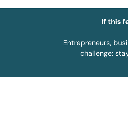
If this 
Entrepreneurs, bus
challenge: stay