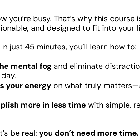
 you’re busy. That’s why this course i
ionable, and designed to fit into your l
In just 45 minutes, you’ll learn how to:
the mental fog
and eliminate distractio
r day.
s your energy
on what truly matters—
lish more in less time
with simple, r
’s be real:
you don’t need more time.