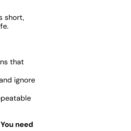
s short,
ife.
ns that
and ignore
epeatable
 You need