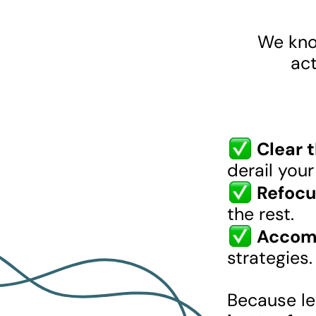
We know
act
Clear 
derail you
Refocu
the rest.
Accomp
strategies.
Because let