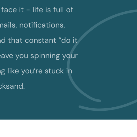
ace it - life is full of
ails, notifications,
d that constant “do it
leave you spinning your
g like you’re stuck in
cksand.