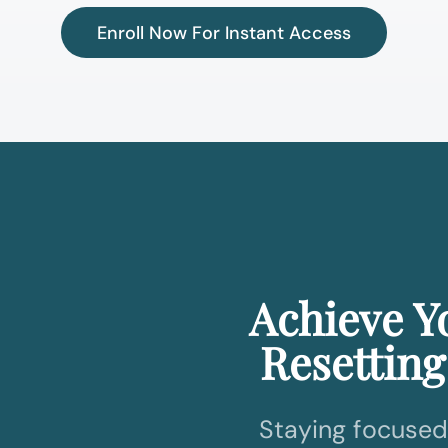
Enroll Now For Instant Access
Achieve Y
Resetting
Staying focused 