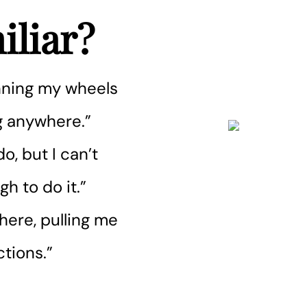
liar?
pinning my wheels
ng anywhere.”
o, but I can’t
h to do it.”
here, pulling me
ctions.”