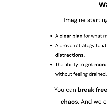
w
Imagine startin
A
clear plan
for what m
A proven strategy to
st
distractions.
The ability to
get more 
without feeling drained
You can
break fre
chaos
. And we 