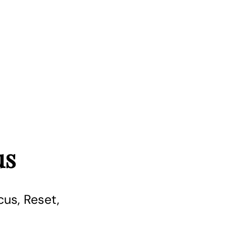
us
us, Reset,